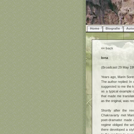
Home
Biografie
Auto
««
back
Iona
(Broadcast 29 May 199
Years ago, Marin Sore
The author replied: In 
suggested to me the ke
as a typical example 
that made me translate
as the original, was r
Shortly after the re
Chakravarty met Mari
poet-dramatist made 
regime obliged the wri
there developed a sty