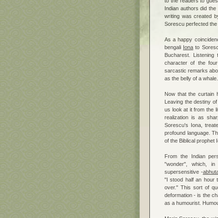
to the readers to gues
Indian authors did the
writing was created b
Sorescu perfected the 
As a happy coincidenc
bengali
Iona
to Soresc
Bucharest. Listening 
character of the four-
sarcastic remarks abou
as the belly of a whale.
Now that the curtain ha
Leaving the destiny of t
us look at it from the l
realization is as sh
Sorescu's Iona, treat
profound language. Th
of the Biblical prophe
From the Indian pers
"wonder", which, in
supersensitive -
abhut
"I stood half an hour t
over." This sort of q
deformation - is the c
as a humourist. Humouri