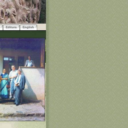
Editura
English