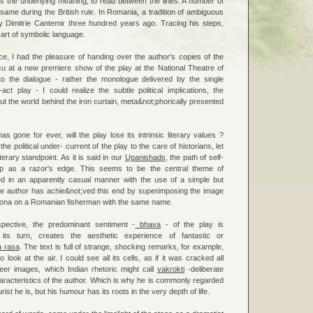
s the underlying meaning, to read between the lines. A number of
 same during the British rule. In Romania, a tradition of ambiguous
y Dimitrie Cantemir three hundred years ago. Tracing his steps,
art of symbolic language.
e, I had the pleasure of handing over the author's copies of the
u at a new premiere show of the play at the National Theatre of
to the dialogue - rather the monologue delivered by the single
act play - I could realize the subtle political implications, the
t the world behind the iron curtain, meta&not;phorically presented
s gone for ever, will the play lose its intrinsic literary values ?
he political under- current of the play to the care of historians, let
iterary standpoint. As it is said in our
Upanishads
, the path of self-
arp as a razor's edge. This seems to be the central theme of
ed in an apparently casual manner with the use of a simple but
e author has achie&not;ved this end by superimposing the image
t Iona on a Romanian fisherman with the same name.
pective, the predominant sentiment -
bhava
- of the play is
 its turn, creates the aesthetic experience of fantastic or
a rasa
. The text is full of strange, shocking remarks, for example,
o look at the air. I could see all its cells, as if it was cracked all
ueer images, which Indian rhetoric might call
vakrokti
-deliberate
haracteristics of the author. Which is why he is commonly regarded
st he is, but his humour has its roots in the very depth of life.