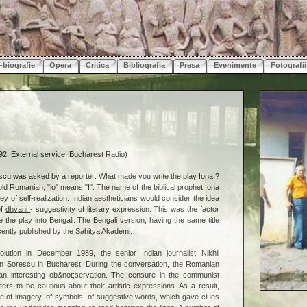
-biografie
Opera
Critica
Bibliografia
Presa
Evenimente
Fotografii
2, External service, Bucharest Radio)
scu was asked by a reporter: What made you write the play
Iona
?
old Romanian, "io" means "I". The name of the biblical prophet Iona
y of self-realization. Indian aestheticians would consider the idea
of
dhvani
- suggestivity of literary expression. This was the factor
 the play into Bengali. The Bengali version, having the same title
ecently published by the Sahitya Akademi.
volution in December 1989, the senior Indian journalist Nikhil
n Sorescu in Bucharest. During the conversation, the Romanian
an interesting ob&not;servation. The censure in the communist
ters to be cautious about their artistic expressions. As a result,
le of imagery, of symbols, of suggestive words, which gave clues